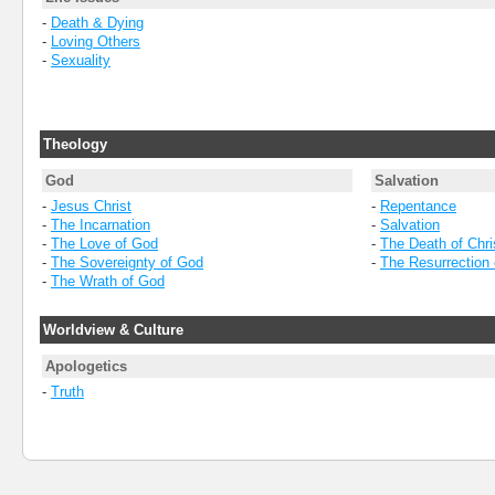
-
Death & Dying
-
Loving Others
-
Sexuality
Theology
God
Salvation
-
Jesus Christ
-
Repentance
-
The Incarnation
-
Salvation
-
The Love of God
-
The Death of Chri
-
The Sovereignty of God
-
The Resurrection 
-
The Wrath of God
Worldview & Culture
Apologetics
-
Truth