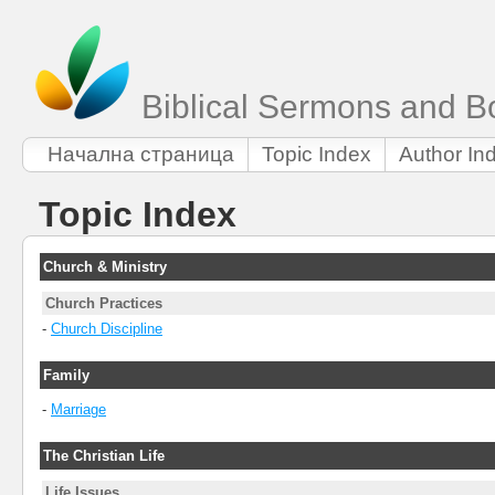
Biblical Sermons and B
Начална страница
Topic Index
Author In
Topic Index
Church & Ministry
Church Practices
-
Church Discipline
Family
-
Marriage
The Christian Life
Life Issues